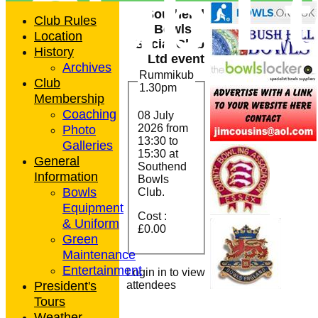
Club L
Southend
Club Rules
Bowls &
Location
Social Club
History
Ltd event
Archives
Rummikub
Club
1.30pm
Membership
Coaching
08 July
Photo
2026 from
13:30
to
Galleries
15:30 at
General
Southend
Information
Bowls
Bowls
Club.
Equipment
Cost :
& Uniform
£0.00
Green
Maintenance
Entertainment
Login in to view
President's
attendees
Tours
Weather