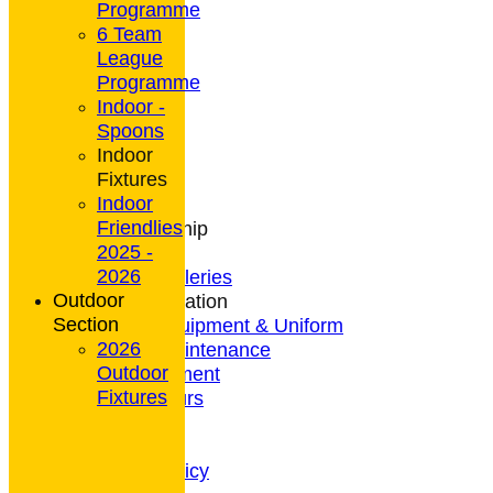
Programme
6 Team
League
HOME
Programme
NEWS
Indoor -
CONTACT
Spoons
Club Rules
Indoor
Location
Fixtures
History
Indoor
Archives
Friendlies
Club Membership
2025 -
Coaching
2026
Photo Galleries
Outdoor
General Information
Section
Bowls Equipment & Uniform
2026
Green Maintenance
Outdoor
Entertainment
Fixtures
President's Tours
Weather
Privacy Policy
CCTV Policy