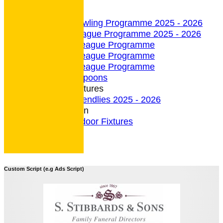
undefined
Indoor Section
Indoor Bowling Programme 2025 - 2026
Indoor League Programme 2025 - 2026
4 Team League Programme
5 Team League Programme
6 Team League Programme
Indoor - Spoons
Indoor Fixtures
Indoor Friendlies 2025 - 2026
Outdoor Section
2026 Outdoor Fixtures
Custom Script (e.g Ads Script)