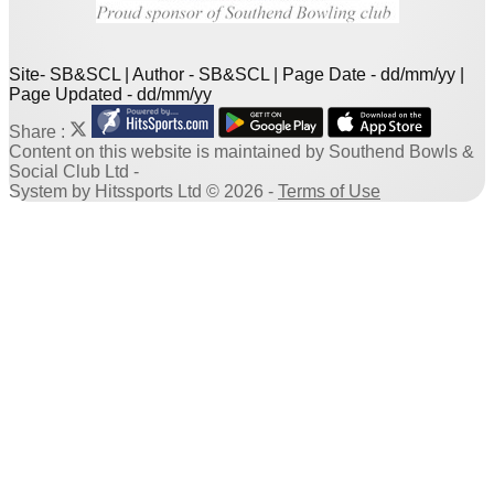
Site- SB&SCL | Author - SB&SCL | Page Date - dd/mm/yy |
Page Updated - dd/mm/yy
Share :
Content
on this website is maintained by
Southend Bowls &
Social Club Ltd -
System by Hitssports Ltd © 2026 -
Terms of Use