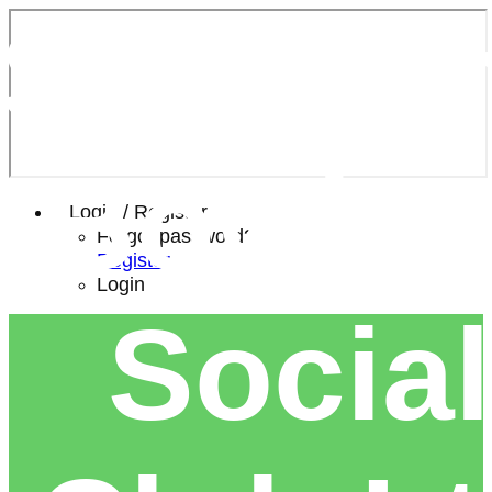
Southe
Bowls 
Login / Register
Forgot password?
Register
Login
Social