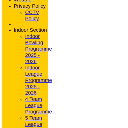
Privacy Policy
CCTV
Policy
Indoor Section
Indoor
Bowling
Programme
2025 -
2026
Indoor
League
Programme
2025 -
2026
4 Team
League
Programme
5 Team
League