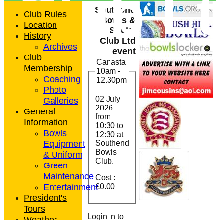
Club L
Southend
Club Rules
Bowls &
Location
Social
History
Club Ltd
Archives
event
Club
Canasta
Membership
10am -
Coaching
12.30pm
Photo
02 July
Galleries
2026
General
from
Information
10:30
to
Bowls
12:30 at
Equipment
Southend
Bowls
& Uniform
Club.
Green
Maintenance
Cost :
Entertainment
£0.00
President's
Tours
Login in to
Weather