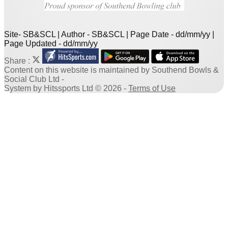
Site- SB&SCL | Author - SB&SCL | Page Date - dd/mm/yy |
Page Updated - dd/mm/yy
Share :
Content
on this website is maintained by
Southend Bowls &
Social Club Ltd -
System by Hitssports Ltd © 2026 -
Terms of Use