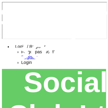
Southe
Bowls 
Login / Register
Forgot password?
Register
Login
Social