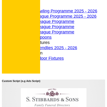
undefined
Indoor Section
Indoor Bowling Programme 2025 - 2026
Indoor League Programme 2025 - 2026
4 Team League Programme
5 Team League Programme
6 Team League Programme
Indoor - Spoons
Indoor Fixtures
Indoor Friendlies 2025 - 2026
Outdoor Section
2026 Outdoor Fixtures
Custom Script (e.g Ads Script)