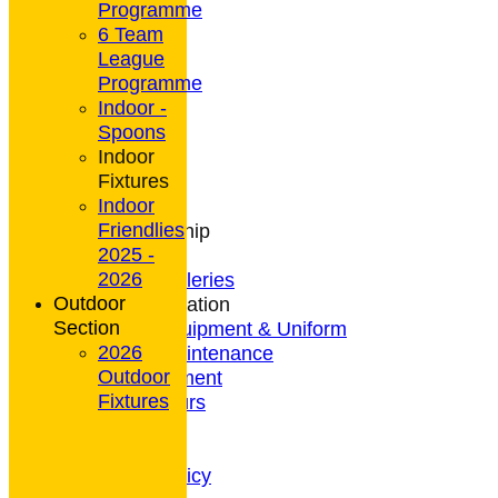
Programme
6 Team
League
HOME
Programme
NEWS
Indoor -
CONTACT
Spoons
Club Rules
Indoor
Location
Fixtures
History
Indoor
Archives
Friendlies
Club Membership
2025 -
Coaching
2026
Photo Galleries
Outdoor
General Information
Section
Bowls Equipment & Uniform
2026
Green Maintenance
Outdoor
Entertainment
Fixtures
President's Tours
Weather
Privacy Policy
CCTV Policy