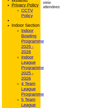
view
Privacy Policy
attendees
CCTV
Policy
Indoor Section
Indoor
Bowling
Programme
2025 -
2026
Indoor
League
Programme
2025 -
2026
4 Team
League
Programme
5 Team
League