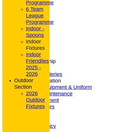
Programme
6 Team
League
HOME
Programme
NEWS
Indoor -
CONTACT
Spoons
Club Rules
Indoor
Location
Fixtures
History
Indoor
Archives
Friendlies
Club Membership
2025 -
Coaching
2026
Photo Galleries
Outdoor
General Information
Section
Bowls Equipment & Uniform
2026
Green Maintenance
Outdoor
Entertainment
Fixtures
President's Tours
Weather
Privacy Policy
CCTV Policy