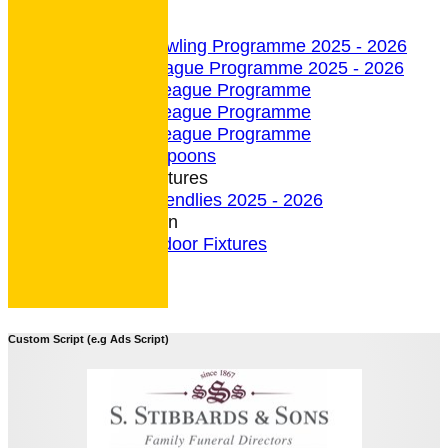
undefined
Indoor Section
Indoor Bowling Programme 2025 - 2026
Indoor League Programme 2025 - 2026
4 Team League Programme
5 Team League Programme
6 Team League Programme
Indoor - Spoons
Indoor Fixtures
Indoor Friendlies 2025 - 2026
Outdoor Section
2026 Outdoor Fixtures
Custom Script (e.g Ads Script)