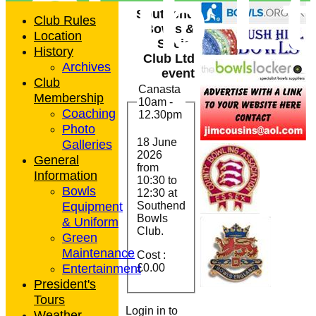
Club L
Southend
Club Rules
Bowls &
Location
Social
History
Club Ltd
Archives
event
Club
Canasta
Membership
10am -
Coaching
12.30pm
Photo
18 June
Galleries
2026
General
from
Information
10:30
to
Bowls
12:30 at
Equipment
Southend
Bowls
& Uniform
Club.
Green
Maintenance
Cost :
Entertainment
£0.00
President's
Tours
Login in to
Weather