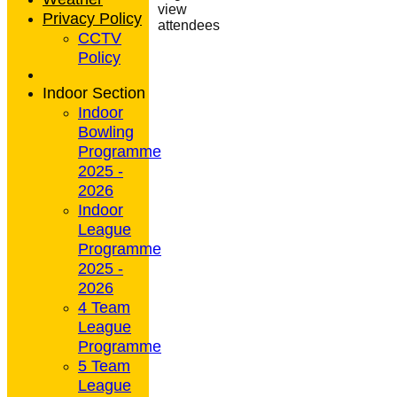
view
Privacy Policy
attendees
CCTV
Policy
Indoor Section
Indoor
Bowling
Programme
2025 -
2026
Indoor
League
Programme
2025 -
2026
4 Team
League
Programme
5 Team
League