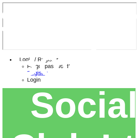
Southe
Bowls 
Login / Register
Forgot password?
Register
Login
Social