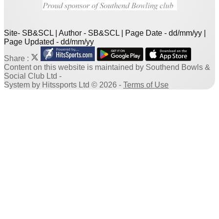
Site- SB&SCL | Author - SB&SCL | Page Date - dd/mm/yy |
Page Updated - dd/mm/yy
Share :
Content
on this website is maintained by
Southend Bowls &
Social Club Ltd -
System by Hitssports Ltd © 2026 -
Terms of Use