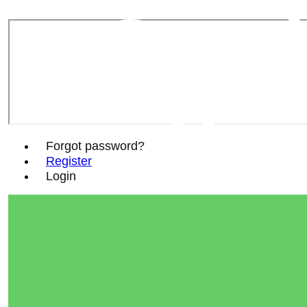
Sout
Soc
Forgot password?
Register
Login