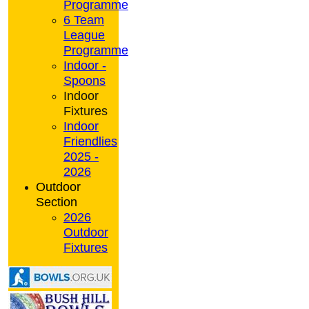
Programme
6 Team
League
Programme
Indoor -
Spoons
Indoor
Fixtures
Indoor
Friendlies
2025 -
2026
Outdoor
Section
2026
Outdoor
Fixtures