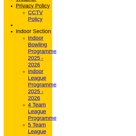
Privacy Policy
CCTV
Policy
Indoor Section
Indoor
Bowling
Programme
2025 -
2026
Indoor
League
Programme
2025 -
2026
4 Team
League
Programme
5 Team
League