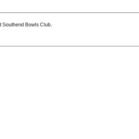
at Southend Bowls Club.