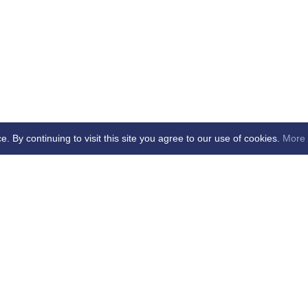
By continuing to visit this site you agree to our use of cookies.
More 
age Updated - dd/mm/yy
cial Club Ltd -