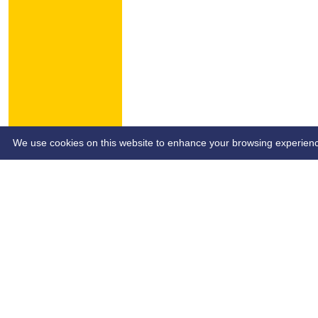
HOME
NEWS
CONTACT
We use cookies on this website to enhance your browsing experience. 
Custom Script (e.g Ads Script)
Site- SB&SCL | Author - SB&SCL | Page Date - dd/mm/yy | P
Share :
Content
on this website is maintained by
Southend Bowls & So