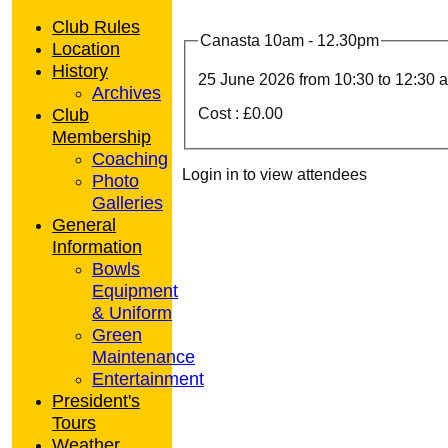
Club Rules
Canasta 10am - 12.30pm
Location
History
25 June 2026 from
10:30
to 12:30 
Archives
Club
Cost : £0.00
Membership
Coaching
Login in to view attendees
Photo
Galleries
General
Information
Bowls
Equipment
& Uniform
Green
Maintenance
Entertainment
President's
Tours
Weather