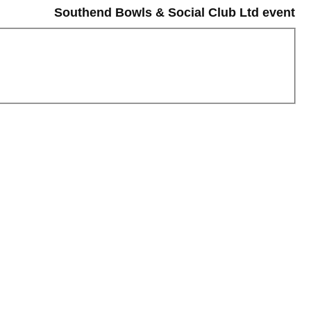
Southend Bowls & Social Club Ltd event