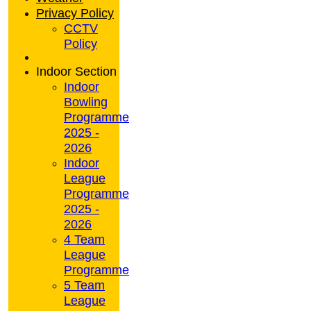
Privacy Policy
CCTV
Policy
Indoor Section
Indoor
Bowling
Programme
2025 -
2026
Indoor
League
Programme
2025 -
2026
4 Team
League
Programme
5 Team
League