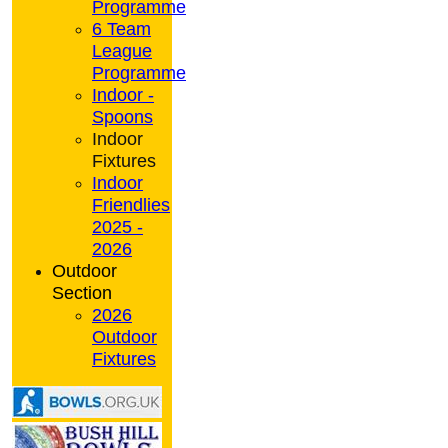
Programme
6 Team
League
Programme
Indoor -
Spoons
Indoor
Fixtures
Indoor
Friendlies
2025 -
2026
Outdoor
Section
2026
Outdoor
Fixtures