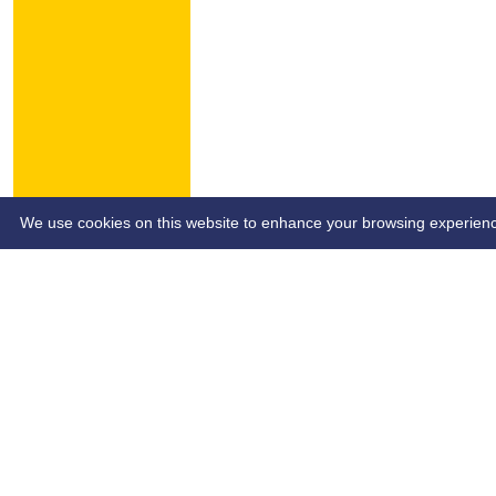
HOME
NEWS
CONTACT
We use cookies on this website to enhance your browsing experience. 
Custom Script (e.g Ads Script)
Site- SB&SCL | Author - SB&SCL | Page Date - dd/mm/yy | P
Share :
Content
on this website is maintained by
Southend Bowls & So