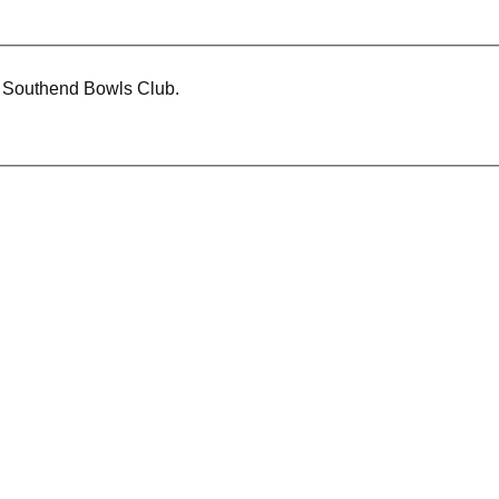
t Southend Bowls Club.