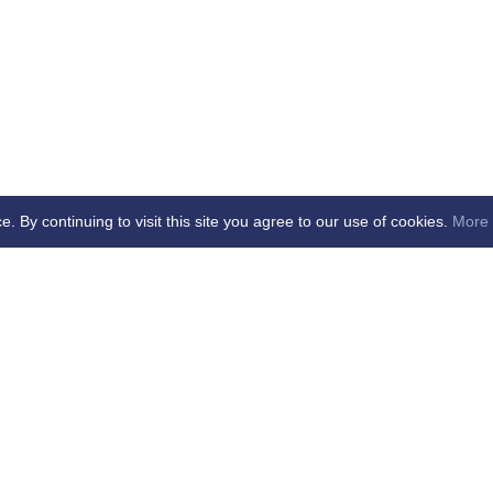
By continuing to visit this site you agree to our use of cookies.
More 
age Updated - dd/mm/yy
cial Club Ltd -