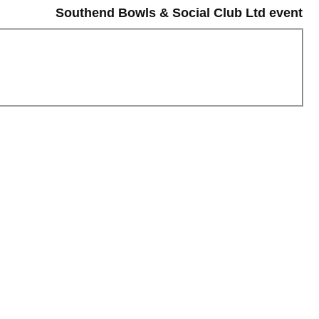
Southend Bowls & Social Club Ltd event