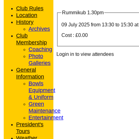
Club Rules
Rummikub 1.30pm
Location
History
09 July 2025 from
13:30
to 15:30 a
Archives
Club
Cost : £0.00
Membership
Coaching
Login in to view attendees
Photo
Galleries
General
Information
Bowls
Equipment
& Uniform
Green
Maintenance
Entertainment
President's
Tours
Weather