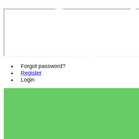
Sout
Soc
Forgot password?
Register
Login