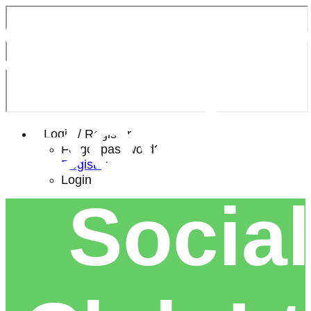
Southe
Bowls 
Login / Register
Forgot password?
Register
Login
Social