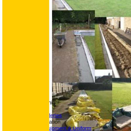
HOME
NEWS
CONTACT
Club Rules
Location
History
Archives
Club Membership
Coaching
Photo Galleries
General Information
Bowls Equipment & Uniform