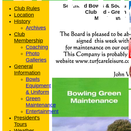
Club L
Southend Bowls & Social
Club Rules
Club Ltd - Green
Location
Maintenance
History
Archives
Club
Membership
Coaching
Photo
Galleries
General
Information
Bowls
Equipment
& Uniform
Green
Maintenance
Entertainment
President's
Tours
Weather