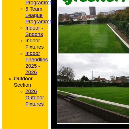
Programme
6 Team
League
Programme
Indoor -
Spoons
Indoor
Fixtures
Indoor
Friendlies
2025 -
2026
Outdoor
Section
2026
Outdoor
Fixtures