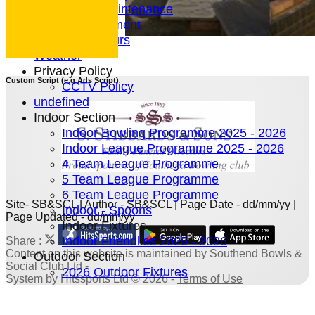
Green Maintenance
Entertainment
President's Tours
Weather
Privacy Policy
Custom Script (e.g Ads Script)
CCTV Policy
undefined
Indoor Section
Indoor Bowling Programme 2025 - 2026
Indoor League Programme 2025 - 2026
4 Team League Programme
5 Team League Programme
6 Team League Programme
Site- SB&SCL | Author - SB&SCL | Page Date - dd/mm/yy |
Indoor - Spoons
Page Updated - dd/mm/yy
Indoor Fixtures
Indoor Friendlies 2025 - 2026
Share :
Content
on this website is maintained by
Southend Bowls &
Outdoor Section
Social Club Ltd -
2026 Outdoor Fixtures
System by Hitssports Ltd © 2026 -
Terms of Use