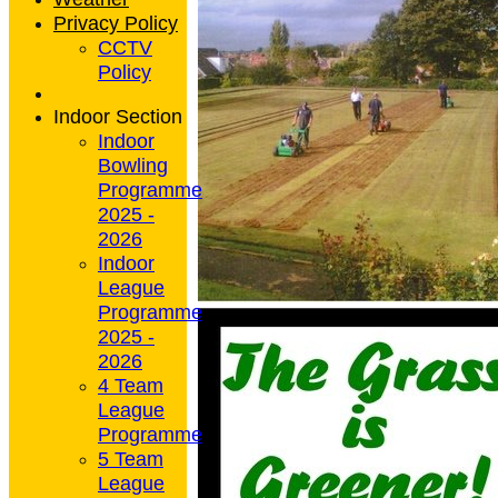
Privacy Policy
CCTV
Policy
Indoor Section
Indoor
Bowling
Programme
2025 -
2026
Indoor
League
Programme
2025 -
2026
4 Team
League
Programme
5 Team
League