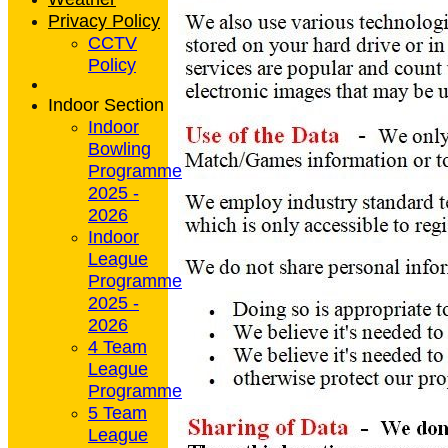
Privacy Policy
CCTV
Policy
Indoor Section
Indoor
Bowling
Programme
2025 -
2026
Indoor
League
Programme
2025 -
2026
4 Team
League
Programme
5 Team
League