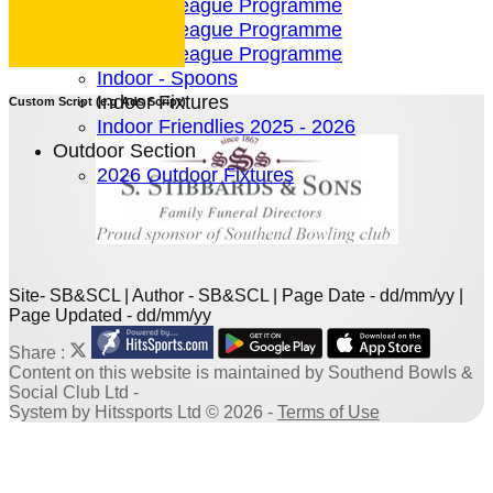
4 Team League Programme
5 Team League Programme
6 Team League Programme
Indoor - Spoons
Indoor Fixtures
Custom Script (e.g Ads Script)
Indoor Friendlies 2025 - 2026
Outdoor Section
2026 Outdoor Fixtures
Site- SB&SCL | Author - SB&SCL | Page Date - dd/mm/yy |
Page Updated - dd/mm/yy
Share :
Content
on this website is maintained by
Southend Bowls &
Social Club Ltd -
System by Hitssports Ltd © 2026 -
Terms of Use