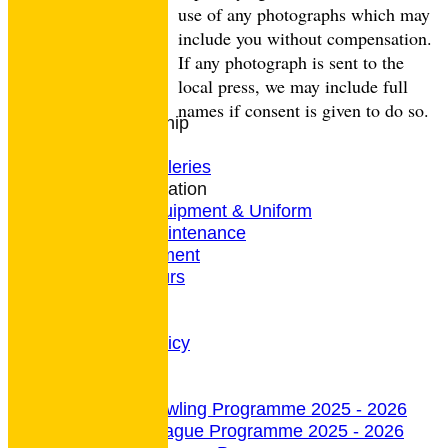
CONTACT
use of any photographs which may
Club Rules
include you without compensation.
Location
If any photograph is sent to the
History
local press, we may include full
Archives
names if consent is given to do so.
Club Membership
Coaching
Photo Galleries
General Information
Bowls Equipment & Uniform
Green Maintenance
Entertainment
President's Tours
Weather
Privacy Policy
CCTV Policy
undefined
Indoor Section
Indoor Bowling Programme 2025 - 2026
Indoor League Programme 2025 - 2026