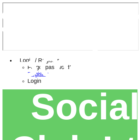
Southe
Bowls 
Login / Register
Forgot password?
Register
Login
Social