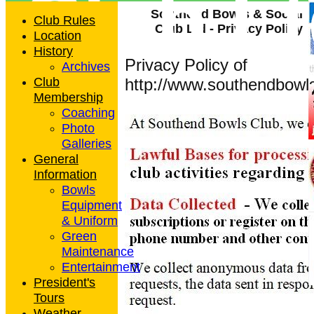
Club L
Southend Bowls & Social
Club Rules
Club Ltd - Privacy Policy
Location
History
Privacy Policy of
Archives
Club
http://www.southendbowls
Membership
Coaching
Photo
Galleries
General
Information
Bowls
Equipment
& Uniform
Green
Maintenance
Entertainment
President's
Tours
Weather