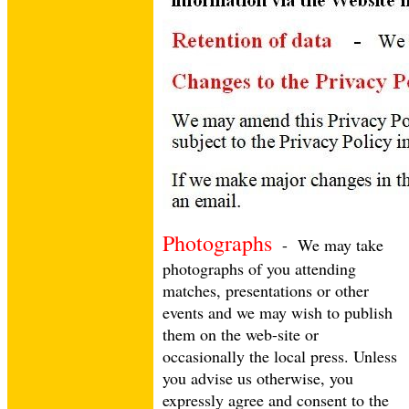
Photographs
- We may take
photographs of you attending
matches, presentations or other
events and we may wish to publish
them on the web-site or
occasionally the local press. Unless
you advise us otherwise, you
HOME
expressly agree and consent to the
NEWS