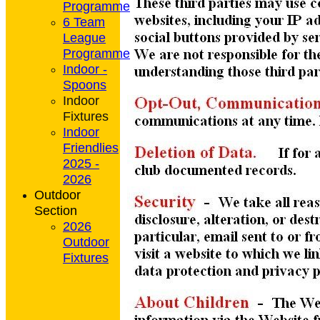
Programme
6 Team
League
Programme
Indoor -
Spoons
Indoor
Fixtures
Indoor
Friendlies
2025 -
2026
Outdoor
Section
2026
Outdoor
Fixtures