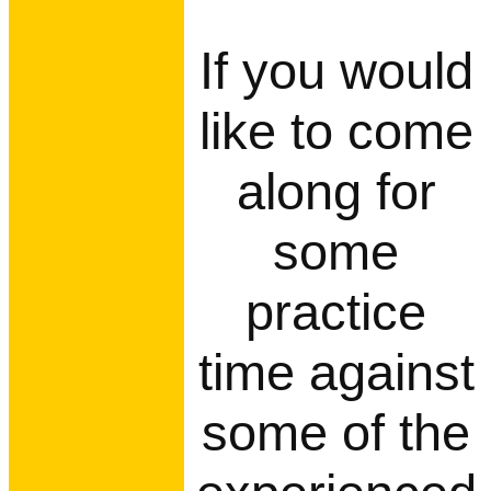
If you would
like to come
along for
some
practice
time against
some of the