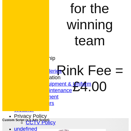
for the
HOME
NEWS
winning
CONTACT
Club Rules
team
Location
History
Archives
Club Membership
Coaching
Rink Fee =
Photo Galleries
General Information
£4.00
Bowls Equipment & Uniform
Green Maintenance
Entertainment
President's Tours
Weather
Privacy Policy
Custom Script (e.g Ads Script)
CCTV Policy
undefined