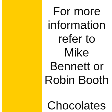
For more
information
refer to
Mike
Bennett or
Robin Booth
Chocolates