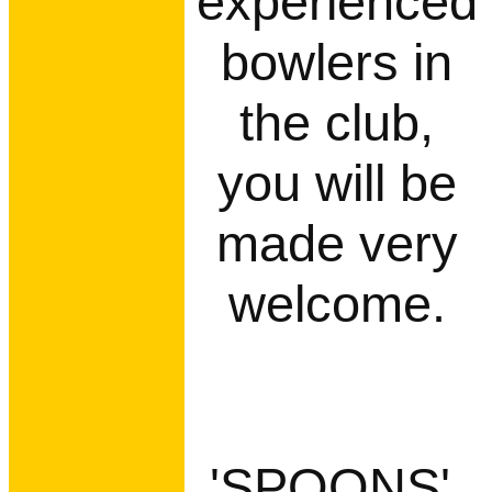
experienced
bowlers in
the club,
you will be
made very
welcome.
'SPOONS',