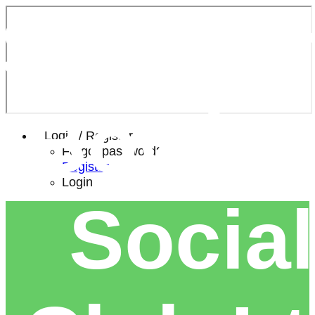
Southe
Bowls 
Login / Register
Forgot password?
Register
Login
Social