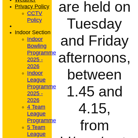
are held on
Privacy Policy
CCTV
Tuesday
Policy
Indoor Section
and Friday
Indoor
Bowling
afternoons,
Programme
2025 -
2026
between
Indoor
League
1.45 and
Programme
2025 -
2026
4.15,
4 Team
League
from
Programme
5 Team
League