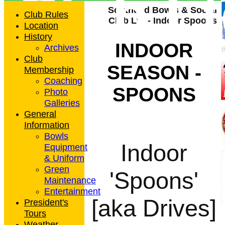
Club L
Southend Bowls & Social
Club Rules
Club Ltd - Indoor Spoons
Location
History
INDOOR
Archives
Club
SEASON -
Membership
Coaching
SPOONS
Photo
Galleries
General
Information
Bowls
Indoor
Equipment
& Uniform
Green
'Spoons'
Maintenance
Entertainment
[aka Drives]
President's
Tours
Weather