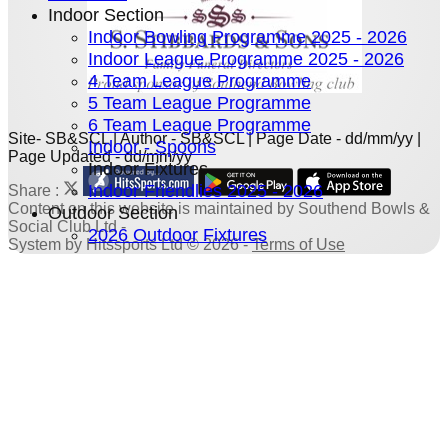
Indoor Section
Indoor Bowling Programme 2025 - 2026
Indoor League Programme 2025 - 2026
4 Team League Programme
5 Team League Programme
6 Team League Programme
Site- SB&SCL | Author - SB&SCL | Page Date - dd/mm/yy |
Indoor - Spoons
Page Updated - dd/mm/yy
Indoor Fixtures
Indoor Friendlies 2025 - 2026
Share :
Content
on this website is maintained by
Southend Bowls &
Outdoor Section
Social Club Ltd -
2026 Outdoor Fixtures
System by Hitssports Ltd © 2026 -
Terms of Use