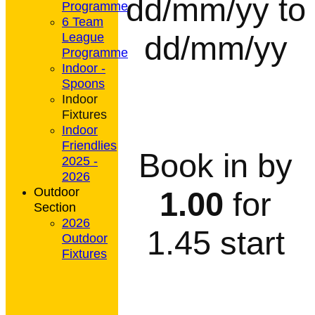
dd/mm/yy to
Programme
6 Team
dd/mm/yy
League
Programme
Indoor -
Spoons
Indoor
Fixtures
Indoor
Friendlies
Book in by
2025 -
2026
Outdoor
1.00
for
Section
2026
1.45 start
Outdoor
Fixtures