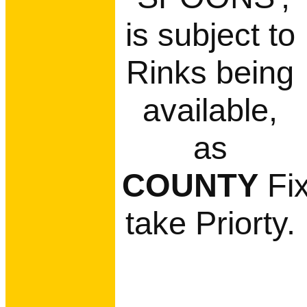
is subject to
Rinks being
available,
as
COUNTY
Fix
take Priorty.