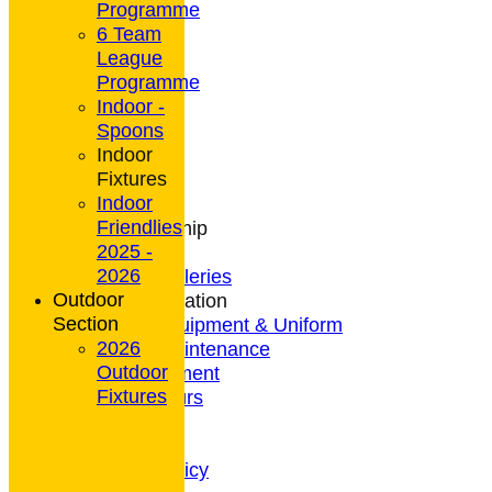
Programme
6 Team
League
HOME
Programme
NEWS
Indoor -
CONTACT
Spoons
Club Rules
Indoor
Location
Fixtures
History
Indoor
Archives
Friendlies
Club Membership
2025 -
Coaching
2026
Photo Galleries
Outdoor
General Information
Section
Bowls Equipment & Uniform
2026
Green Maintenance
Outdoor
Entertainment
Fixtures
President's Tours
Weather
Privacy Policy
CCTV Policy