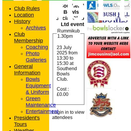
Club L
Southend
Club Rules
Bowls &
Location
Social Club
History
Ltd event
Archives
Rummikub
Club
1.30pm
Membership
Coaching
23 July
Photo
2025 from
13:30
to
Galleries
15:30 at
General
Southend
Information
Bowls
Bowls
Club.
Equipment
Cost :
& Uniform
£0.00
Green
Maintenance
Entertainment
Login in to view
President's
attendees
Tours
Weather