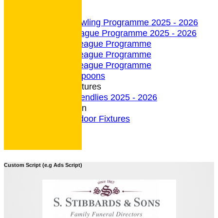
undefined
Indoor Section
Indoor Bowling Programme 2025 - 2026
Indoor League Programme 2025 - 2026
4 Team League Programme
5 Team League Programme
6 Team League Programme
Indoor - Spoons
Indoor Fixtures
Indoor Friendlies 2025 - 2026
Outdoor Section
2026 Outdoor Fixtures
Custom Script (e.g Ads Script)