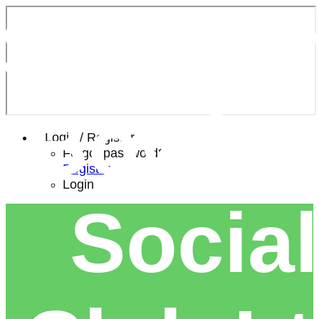
Southe
Bowls 
Login / Register
Forgot password?
Register
Login
Social