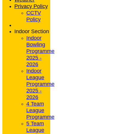
Privacy Policy
CCTV
Policy
Indoor Section
Indoor
Bowling
Programme
2025 -
2026
Indoor
League
Programme
2025 -
2026
4 Team
League
Programme
5 Team
League