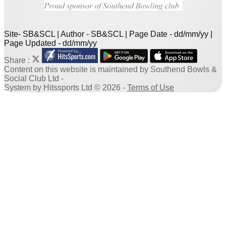
Site- SB&SCL | Author - SB&SCL | Page Date - dd/mm/yy |
Page Updated - dd/mm/yy
Share :
Content
on this website is maintained by
Southend Bowls &
Social Club Ltd -
System by Hitssports Ltd © 2026 -
Terms of Use