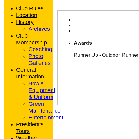
Club Rules
Location
History
Archives
Club
Membership
Awards
Coaching
Photo
Galleries
General
Information
Bowls
Equipment
& Uniform
Green
Maintenance
Entertainment
President's
Tours
Weather