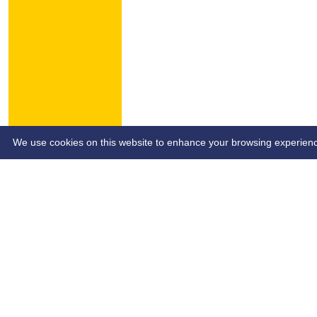
HOME
NEWS
CONTACT
We use cookies on this website to enhance your browsing experience. 
Custom Script (e.g Ads Script)
Site- SB&SCL | Author - SB&SCL | Page Date - dd/mm/yy | P
Share :
Content
on this website is maintained by
Southend Bowls & So