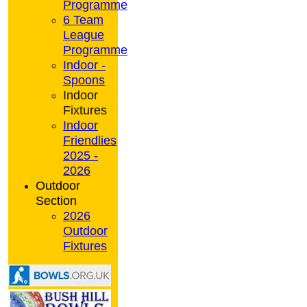
Programme
6 Team
League
Programme
Indoor -
Spoons
Indoor
Fixtures
Indoor
Friendlies
2025 -
2026
Outdoor
Section
2026
Outdoor
Fixtures