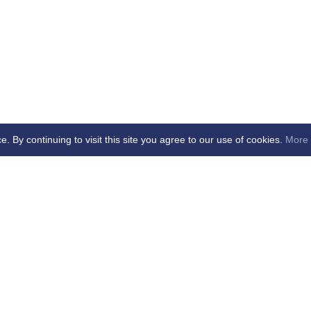
By continuing to visit this site you agree to our use of cookies.
More 
age Updated - dd/mm/yy
cial Club Ltd -