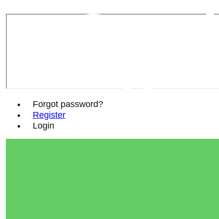
Sout
Soc
Forgot password?
Register
Login