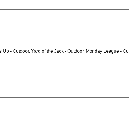
Runner Up - Outdoor, Runners Up - Outdoor, Y