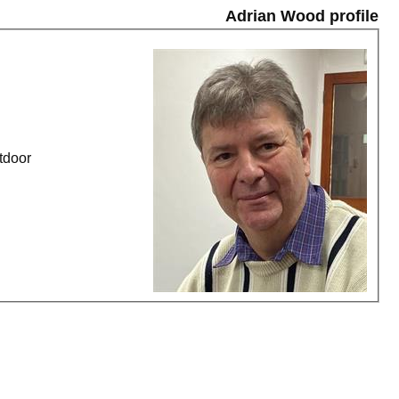
Adrian Wood profile
ard of the Jack - Outdoor, Monday League - Outdoor