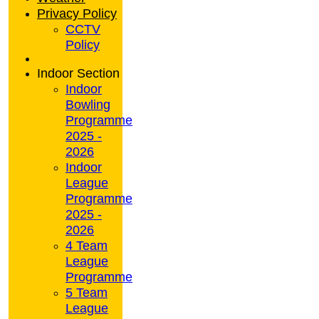
Privacy Policy
CCTV
Policy
Indoor Section
Indoor
Bowling
Programme
2025 -
2026
Indoor
League
Programme
2025 -
2026
4 Team
League
Programme
5 Team
League