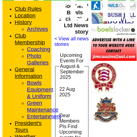
Club L
Southend
Club Rules
Bowls &
Location
Social Club
History
Ltd News
Archives
story
Club
< View all news
Membership
stories
Coaching
Photo
Upcoming
Events For
Galleries
August &
General
September
Information
2025
Bowls
Equipment
22 Aug
2025
& Uniform
Green
Maintenance
Dear
Entertainment
Members
President's
Pls Find
Tours
Upcoming
Weather