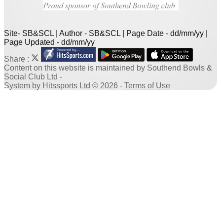
Site- SB&SCL | Author - SB&SCL | Page Date - dd/mm/yy |
Page Updated - dd/mm/yy
Share :
Content
on this website is maintained by
Southend Bowls &
Social Club Ltd -
System by Hitssports Ltd © 2026 -
Terms of Use