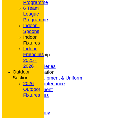
Programme
6 Team
League
HOME
Programme
NEWS
Indoor -
CONTACT
Spoons
Club Rules
Indoor
Location
Fixtures
History
Indoor
Archives
Friendlies
Club Membership
2025 -
Coaching
2026
Photo Galleries
Outdoor
General Information
Section
Bowls Equipment & Uniform
2026
Green Maintenance
Outdoor
Entertainment
Fixtures
President's Tours
Weather
Privacy Policy
CCTV Policy