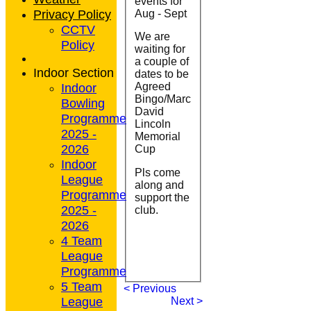
events for
Privacy Policy
Aug - Sept
CCTV
We are
Policy
waiting for
a couple of
Indoor Section
dates to be
Indoor
Agreed
Bingo/Marc
Bowling
David
Programme
Lincoln
2025 -
Memorial
2026
Cup
Indoor
Pls come
League
along and
Programme
support the
2025 -
club.
2026
4 Team
League
Programme
5 Team
< Previous
League
Next >