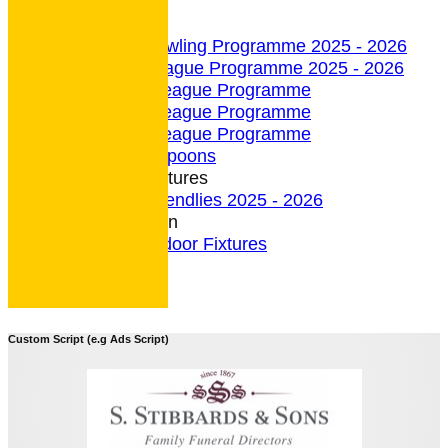
undefined
Indoor Section
Indoor Bowling Programme 2025 - 2026
Indoor League Programme 2025 - 2026
4 Team League Programme
5 Team League Programme
6 Team League Programme
Indoor - Spoons
Indoor Fixtures
Indoor Friendlies 2025 - 2026
Outdoor Section
2026 Outdoor Fixtures
Custom Script (e.g Ads Script)