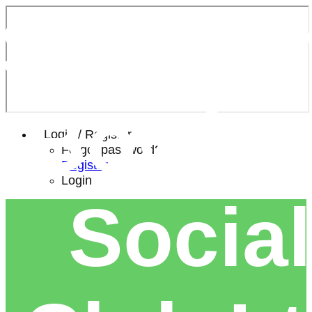
Southe
Bowls 
Login / Register
Forgot password?
Register
Login
Social