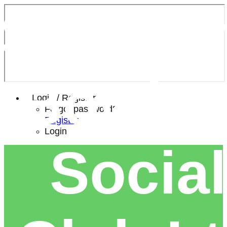
Southe
Bowls 
Login / Register
Forgot password?
Register
Login
Social