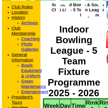
Club L
Southend Bowls & Social
Club Rules
Club Ltd - 5 Team League
Location
Programme
History
Archives
Indoor
Club
Membership
Bowling
Coaching
Photo
League - 5
Galleries
General
Team
Information
Bowls
Fixture
Equipment
& Uniform
Programme
Green
Maintenance
2025 - 2026
Entertainment
President's
Rink
Ri
Tours
Week
Day
Time
Weather