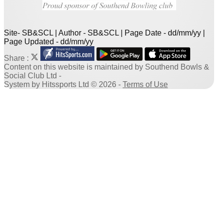
Site- SB&SCL | Author - SB&SCL | Page Date - dd/mm/yy |
Page Updated - dd/mm/yy
Share :
Content
on this website is maintained by
Southend Bowls &
Social Club Ltd -
System by Hitssports Ltd © 2026 -
Terms of Use