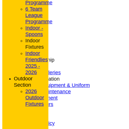
Programme
6 Team
League
HOME
Programme
NEWS
Indoor -
CONTACT
Spoons
Club Rules
Indoor
Location
Fixtures
History
Indoor
Archives
Friendlies
Club Membership
2025 -
Coaching
2026
Photo Galleries
Outdoor
General Information
Section
Bowls Equipment & Uniform
2026
Green Maintenance
Outdoor
Entertainment
Fixtures
President's Tours
Weather
Privacy Policy
CCTV Policy