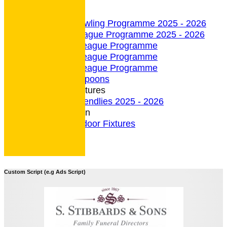
undefined
Indoor Section
Indoor Bowling Programme 2025 - 2026
Indoor League Programme 2025 - 2026
4 Team League Programme
5 Team League Programme
6 Team League Programme
Indoor - Spoons
Indoor Fixtures
Indoor Friendlies 2025 - 2026
Outdoor Section
2026 Outdoor Fixtures
Custom Script (e.g Ads Script)